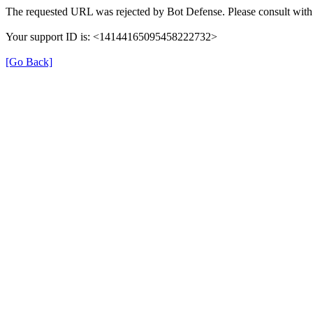
The requested URL was rejected by Bot Defense. Please consult with 
Your support ID is: <14144165095458222732>
[Go Back]